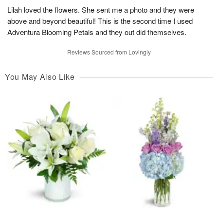
Lilah loved the flowers. She sent me a photo and they were
above and beyond beautiful! This is the second time I used
Adventura Blooming Petals and they out did themselves.
Reviews Sourced from Lovingly
You May Also Like