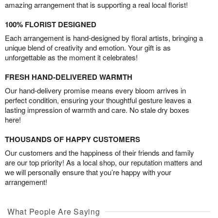
amazing arrangement that is supporting a real local florist!
100% FLORIST DESIGNED
Each arrangement is hand-designed by floral artists, bringing a
unique blend of creativity and emotion. Your gift is as
unforgettable as the moment it celebrates!
FRESH HAND-DELIVERED WARMTH
Our hand-delivery promise means every bloom arrives in
perfect condition, ensuring your thoughtful gesture leaves a
lasting impression of warmth and care. No stale dry boxes
here!
THOUSANDS OF HAPPY CUSTOMERS
Our customers and the happiness of their friends and family
are our top priority! As a local shop, our reputation matters and
we will personally ensure that you’re happy with your
arrangement!
What People Are Saying