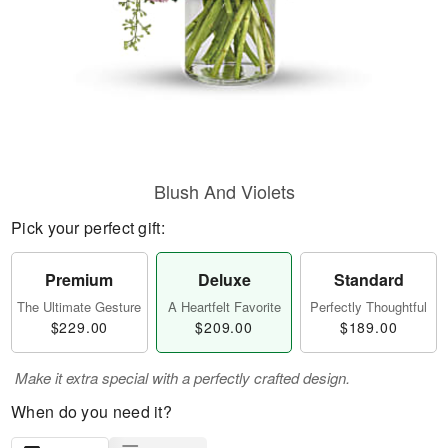
Blush And Violets
Pick your perfect gift:
Premium
Deluxe
Standard
The Ultimate Gesture
A Heartfelt Favorite
Perfectly Thoughtful
$229.00
$209.00
$189.00
Make it extra special with a perfectly crafted design.
When do you need it?