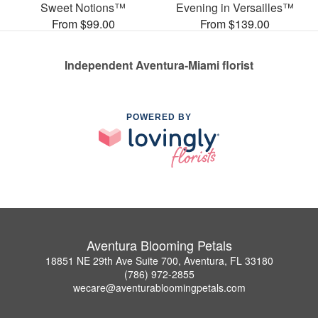
Sweet Notions™
Evening in Versailles™
From $99.00
From $139.00
Independent Aventura-Miami florist
POWERED BY
Aventura Blooming Petals
18851 NE 29th Ave Suite 700, Aventura, FL 33180
(786) 972-2855
wecare@aventurabloomingpetals.com