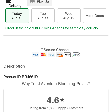
Pick Up
Delivery
Today
Tue
Wed
More Dates
Aug 10
Aug 11
Aug 12
Order in the next
9 hrs 7 mins 47 secs
for same-day delivery.
T
M
o
T
W
o
Secure Checkout
d
u
e
r
a
e
d
e
y
A
A
D
A
u
u
Description
a
u
g
g
t
g
1
1
e
Product ID
BR4661D
1
1
2
s
0
Why Trust Aventura Blooming Petals?
4.6
Rating from 1,805 Happy Customers