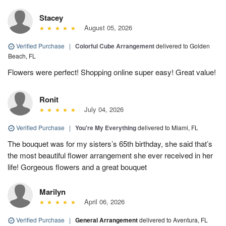
Stacey
August 05, 2026
Verified Purchase
|
Colorful Cube Arrangement
delivered to Golden
Beach, FL
Flowers were perfect! Shopping online super easy! Great value!
Ronit
July 04, 2026
Verified Purchase
|
You're My Everything
delivered to Miami, FL
The bouquet was for my sisters’s 65th birthday, she said that’s
the most beautiful flower arrangement she ever received in her
life! Gorgeous flowers and a great bouquet
Marilyn
April 06, 2026
Verified Purchase
|
General Arrangement
delivered to Aventura, FL