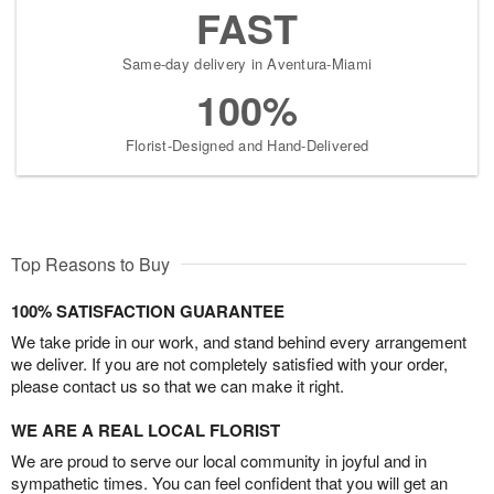
FAST
Same-day delivery in Aventura-Miami
100%
Florist-Designed and Hand-Delivered
Top Reasons to Buy
100% SATISFACTION GUARANTEE
We take pride in our work, and stand behind every arrangement
we deliver. If you are not completely satisfied with your order,
please contact us so that we can make it right.
WE ARE A REAL LOCAL FLORIST
We are proud to serve our local community in joyful and in
sympathetic times. You can feel confident that you will get an