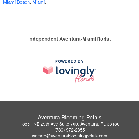
Miami Beach
,
Miami
.
Independent Aventura-Miami florist
POWERED BY
Aventura Blooming Petals
18851 NE 29th Ave Suite 700, Aventura, FL 33180
(786) 972-2855
wecare@aventurabloomingpetals.com