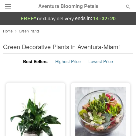
Aventura Blooming Petals
14
:
32
:
20
ends in:
FREE*
next-day delivery
Deal of the Day
Home
Green Plants
Summer
Green Decorative Plants in Aventura-Miami
Featured
Best Sellers
Highest Price
Lowest Price
Occasions
Birthday
Sympathy and Funeral
Flowers, Plants & Gifts
Our Shop