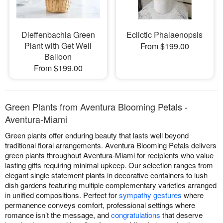
Dieffenbachia Green
Eclictic Phalaenopsis
Plant with Get Well
From $199.00
Balloon
From $199.00
Green Plants from Aventura Blooming Petals -
Aventura-Miami
Green plants offer enduring beauty that lasts well beyond
traditional floral arrangements. Aventura Blooming Petals delivers
green plants throughout Aventura-Miami for recipients who value
lasting gifts requiring minimal upkeep. Our selection ranges from
elegant single statement plants in decorative containers to lush
dish gardens featuring multiple complementary varieties arranged
in unified compositions. Perfect for
sympathy gestures
where
permanence conveys comfort, professional settings where
romance isn’t the message, and
congratulations
that deserve