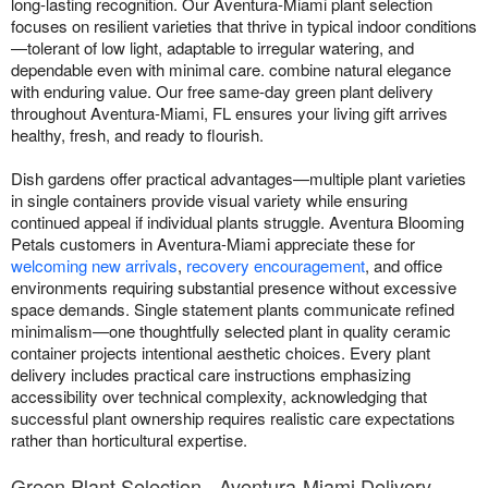
long-lasting recognition. Our Aventura-Miami plant selection
focuses on resilient varieties that thrive in typical indoor conditions
—tolerant of low light, adaptable to irregular watering, and
dependable even with minimal care. combine natural elegance
with enduring value. Our free same-day green plant delivery
throughout Aventura-Miami, FL ensures your living gift arrives
healthy, fresh, and ready to flourish.
Dish gardens offer practical advantages—multiple plant varieties
in single containers provide visual variety while ensuring
continued appeal if individual plants struggle. Aventura Blooming
Petals customers in Aventura-Miami appreciate these for
welcoming new arrivals
,
recovery encouragement
, and office
environments requiring substantial presence without excessive
space demands. Single statement plants communicate refined
minimalism—one thoughtfully selected plant in quality ceramic
container projects intentional aesthetic choices. Every plant
delivery includes practical care instructions emphasizing
accessibility over technical complexity, acknowledging that
successful plant ownership requires realistic care expectations
rather than horticultural expertise.
Green Plant Selection - Aventura-Miami Delivery