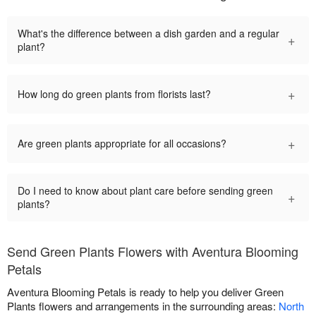
What's the difference between a dish garden and a regular
+
plant?
+
How long do green plants from florists last?
+
Are green plants appropriate for all occasions?
Do I need to know about plant care before sending green
+
plants?
Send Green Plants Flowers with Aventura Blooming
Petals
Aventura Blooming Petals is ready to help you deliver Green
Plants flowers and arrangements in the surrounding areas:
North