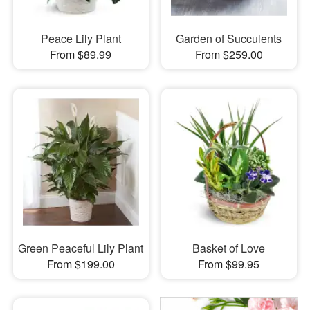
Peace Lily Plant
Garden of Succulents
From $89.99
From $259.00
Green Peaceful Lily Plant
Basket of Love
From $199.00
From $99.95