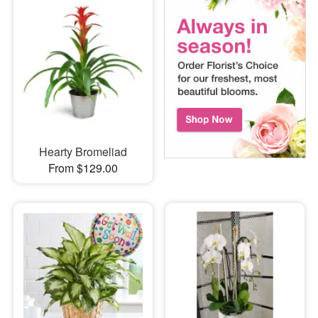
Hearty Bromeliad
From $129.00