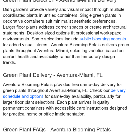
Dish gardens provide variety and visual impact through multiple
coordinated plants in unified containers. Single green plants in
decorative containers suit minimalist aesthetic preferences.
Larger floor plants address corner spaces or create architectural
statements. Desktop-sized options fit professional workspace
environments. Some selections include
subtle blooming accents
for added visual interest. Aventura Blooming Petals delivers green
plants throughout Aventura-Miami, selecting varieties based on
current health and availability rather than temporary design
trends.
Green Plant Delivery - Aventura-Miami, FL
Aventura Blooming Petals provides free same-day delivery for
green plants throughout Aventura-Miami, FL. Check our
delivery
schedule and options
for same-day availability, particularly for
larger floor plant selections. Each plant arrives in quality
permanent containers with accessible care instructions designed
for practical home or office implementation.
Green Plant FAQs - Aventura Blooming Petals