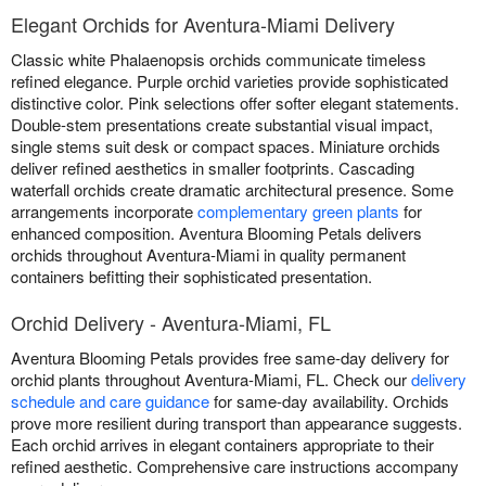
Elegant Orchids for Aventura-Miami Delivery
Classic white Phalaenopsis orchids communicate timeless
refined elegance. Purple orchid varieties provide sophisticated
distinctive color. Pink selections offer softer elegant statements.
Double-stem presentations create substantial visual impact,
single stems suit desk or compact spaces. Miniature orchids
deliver refined aesthetics in smaller footprints. Cascading
waterfall orchids create dramatic architectural presence. Some
arrangements incorporate
complementary green plants
for
enhanced composition. Aventura Blooming Petals delivers
orchids throughout Aventura-Miami in quality permanent
containers befitting their sophisticated presentation.
Orchid Delivery - Aventura-Miami, FL
Aventura Blooming Petals provides free same-day delivery for
orchid plants throughout Aventura-Miami, FL. Check our
delivery
schedule and care guidance
for same-day availability. Orchids
prove more resilient during transport than appearance suggests.
Each orchid arrives in elegant containers appropriate to their
refined aesthetic. Comprehensive care instructions accompany