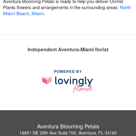
Aventura Blooming Petals is ready to help you deliver Orchid
Plants flowers and arrangements in the surrounding areas:
North
Miami Beach
,
Miami
.
Independent Aventura-Miami florist
POWERED BY
Aventura Blooming Petals
18851 NE 29th Ave Suite 700, Aventura, FL 33180