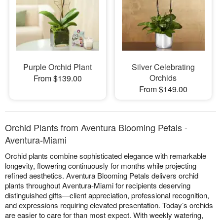
Purple Orchid Plant
Silver Celebrating
Orchids
From $139.00
From $149.00
Orchid Plants from Aventura Blooming Petals -
Aventura-Miami
Orchid plants combine sophisticated elegance with remarkable
longevity, flowering continuously for months while projecting
refined aesthetics. Aventura Blooming Petals delivers orchid
plants throughout Aventura-Miami for recipients deserving
distinguished gifts—client appreciation, professional recognition,
and expressions requiring elevated presentation. Today’s orchids
are easier to care for than most expect. With weekly watering,