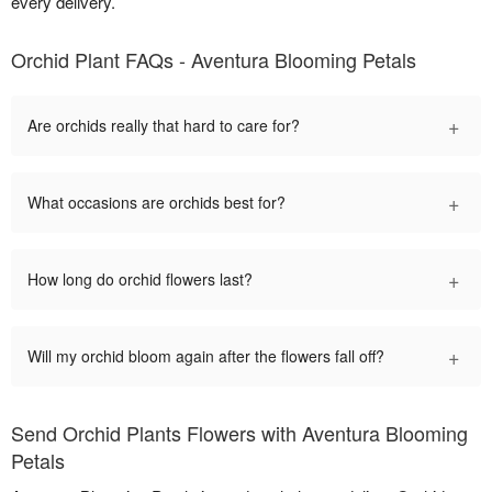
every delivery.
Orchid Plant FAQs - Aventura Blooming Petals
+
Are orchids really that hard to care for?
+
What occasions are orchids best for?
+
How long do orchid flowers last?
+
Will my orchid bloom again after the flowers fall off?
Send Orchid Plants Flowers with Aventura Blooming
Petals