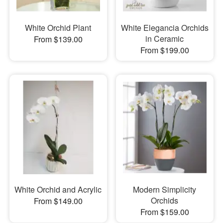
White Orchid Plant
White Elegancia Orchids
in Ceramic
From $139.00
From $199.00
White Orchid and Acrylic
Modern Simplicity
Orchids
From $149.00
From $159.00