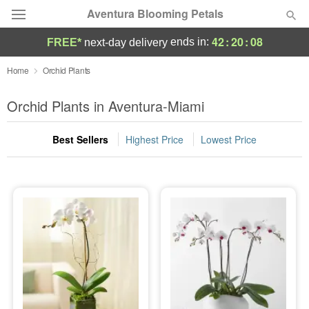
Aventura Blooming Petals
42
:
20
:
07
ends in:
FREE*
next-day delivery
Deal of the Day
Home
Orchid Plants
Summer
Orchid Plants in Aventura-Miami
Featured
Best Sellers
Highest Price
Lowest Price
Occasions
Birthday
Sympathy and Funeral
Flowers, Plants & Gifts
Our Shop