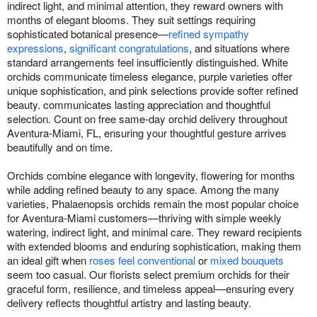
indirect light, and minimal attention, they reward owners with
months of elegant blooms. They suit settings requiring
sophisticated botanical presence—
refined sympathy
expressions
,
significant congratulations
, and situations where
standard arrangements feel insufficiently distinguished. White
orchids communicate timeless elegance, purple varieties offer
unique sophistication, and pink selections provide softer refined
beauty. communicates lasting appreciation and thoughtful
selection. Count on free same-day orchid delivery throughout
Aventura-Miami, FL, ensuring your thoughtful gesture arrives
beautifully and on time.
Orchids combine elegance with longevity, flowering for months
while adding refined beauty to any space. Among the many
varieties, Phalaenopsis orchids remain the most popular choice
for Aventura-Miami customers—thriving with simple weekly
watering, indirect light, and minimal care. They reward recipients
with extended blooms and enduring sophistication, making them
an ideal gift when
roses feel conventional
or
mixed bouquets
seem too casual. Our florists select premium orchids for their
graceful form, resilience, and timeless appeal—ensuring every
delivery reflects thoughtful artistry and lasting beauty.