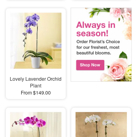
Lovely Lavender Orchid
Plant
From $149.00