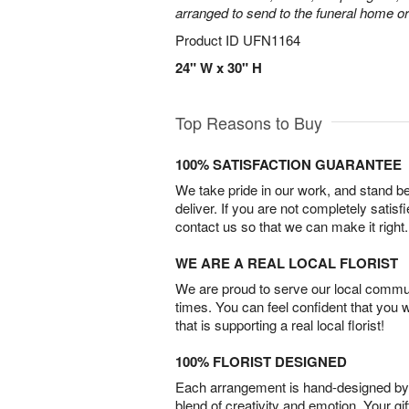
arranged to send to the funeral home or
Product ID
UFN1164
24" W x 30" H
Top Reasons to Buy
100% SATISFACTION GUARANTEE
We take pride in our work, and stand 
deliver. If you are not completely satisf
contact us so that we can make it right.
WE ARE A REAL LOCAL FLORIST
We are proud to serve our local commun
times. You can feel confident that you 
that is supporting a real local florist!
100% FLORIST DESIGNED
Each arrangement is hand-designed by fl
blend of creativity and emotion. Your gif