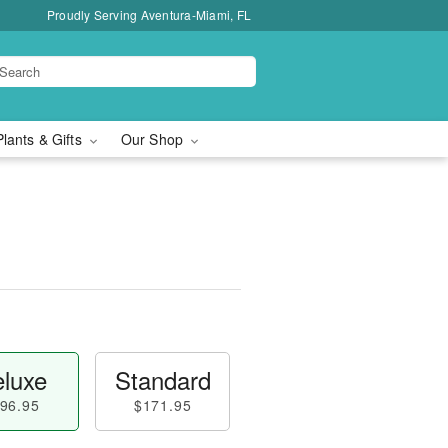
Proudly Serving Aventura-Miami, FL
Plants & Gifts
Our Shop
luxe
Standard
96.95
$171.95