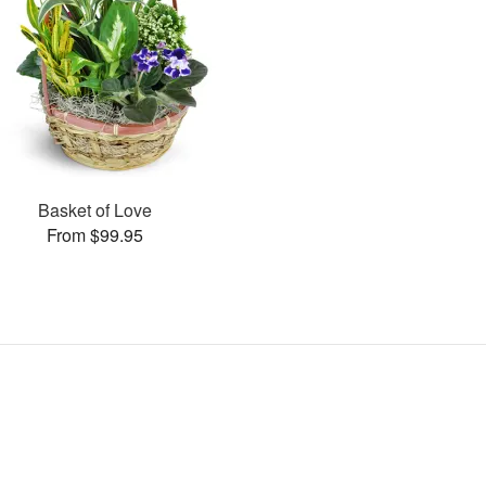
Basket of Love
From $99.95