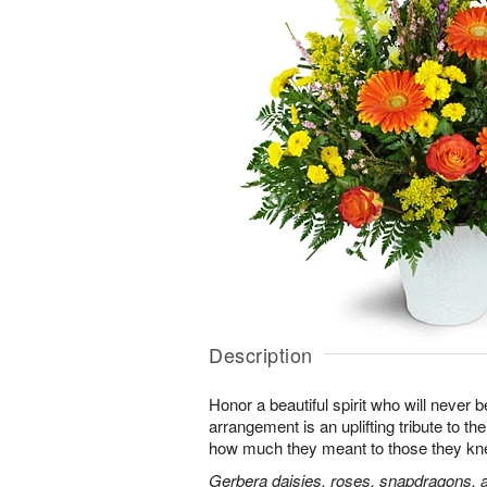
Description
Honor a beautiful spirit who will never b
arrangement is an uplifting tribute to t
how much they meant to those they kn
Gerbera daisies, roses, snapdragons, a