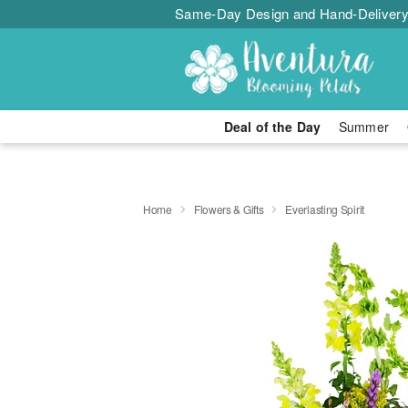
Same-Day Design and Hand-Delivery
Deal of the Day
Summer
Home
Flowers & Gifts
Everlasting Spirit