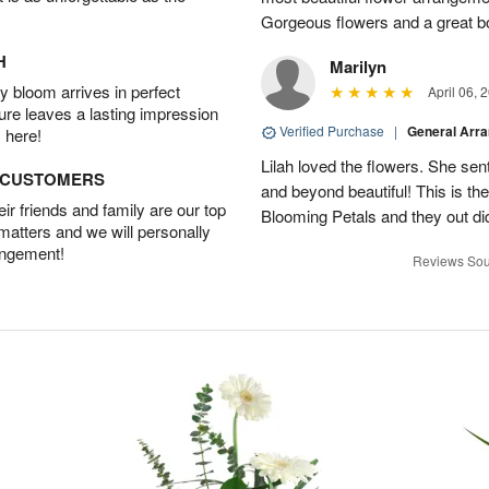
Gorgeous flowers and a great b
H
Marilyn
 bloom arrives in perfect
April 06, 
ture leaves a lasting impression
Verified Purchase
|
General Arr
 here!
Lilah loved the flowers. She se
D CUSTOMERS
and beyond beautiful! This is t
r friends and family are our top
Blooming Petals and they out d
 matters and we will personally
angement!
Reviews Sou