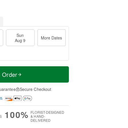
Sun
More Dates
Aug 9
t Order
uarantee
Secure Checkout
100%
FLORIST-DESIGNED
S
& HAND-
DELIVERED