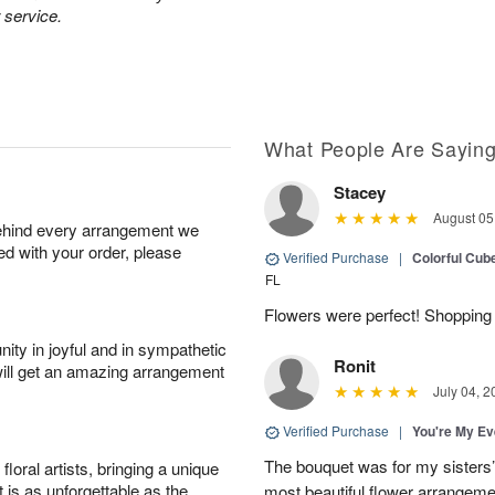
 service.
What People Are Sayin
Stacey
August 05
behind every arrangement we
ied with your order, please
Verified Purchase
|
Colorful Cu
FL
Flowers were perfect! Shopping 
ity in joyful and in sympathetic
Ronit
will get an amazing arrangement
July 04, 2
Verified Purchase
|
You're My Ev
The bouquet was for my sisters’s
oral artists, bringing a unique
t is as unforgettable as the
most beautiful flower arrangemen