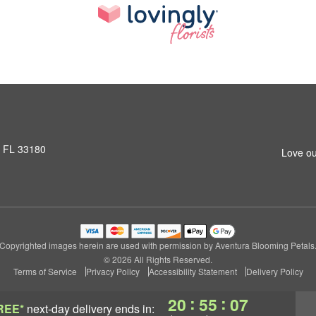
, FL 33180
Love ou
Copyrighted images herein are used with permission by Aventura Blooming Petals
© 2026 All Rights Reserved.
Terms of Service
Privacy Policy
Accessibility Statement
Delivery Policy
:
:
20
55
07
REE*
next-day delivery
ends in: