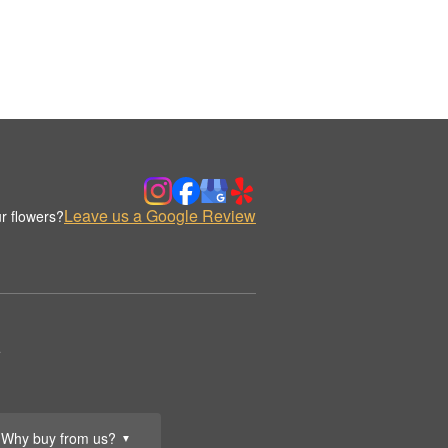
Leave us a Google Review
r flowers?
.
Why buy from us?
▼