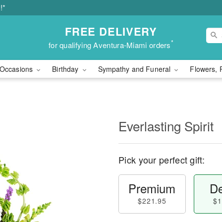
!*
FREE DELIVERY
*
for qualifying Aventura-Miami orders
Occasions
Birthday
Sympathy and Funeral
Flowers, 
Everlasting Spirit
Pick your perfect gift:
Premium
De
$221.95
$1