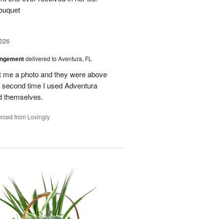
ouquet
2026
angement
delivered to Aventura, FL
nt me a photo and they were above
he second time I used Adventura
id themselves.
rced from Lovingly