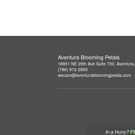
Aventura Blooming Petals
18851 NE 29th Ave Suite 700, Aventura
(786) 972-2855
wecare@aventurabloomingpetals.com
In a Hurry?
F