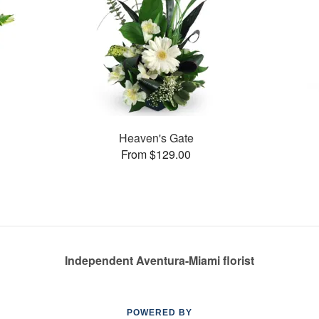
Heaven's Gate
From $129.00
Independent Aventura-Miami florist
POWERED BY