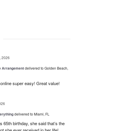
g
, 2026
be Arrangement
delivered to Golden Beach,
online super easy! Great value!
026
erything
delivered to Miami, FL
 65th birthday, she said that’s the
t she ever received in her life!