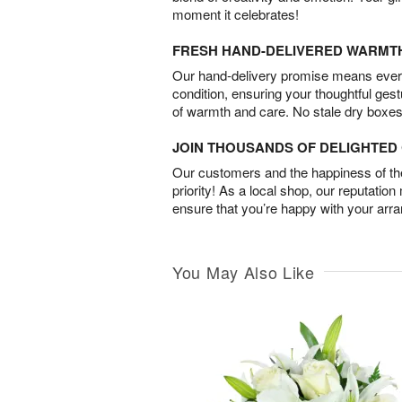
moment it celebrates!
FRESH HAND-DELIVERED WARMT
Our hand-delivery promise means every
condition, ensuring your thoughtful ges
of warmth and care. No stale dry boxes
JOIN THOUSANDS OF DELIGHTE
Our customers and the happiness of thei
priority! As a local shop, our reputation
ensure that you’re happy with your arr
You May Also Like