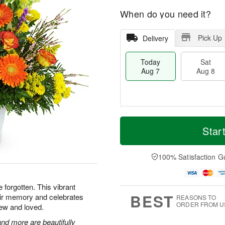
When do you need it?
Pick Up
Delivery
Today
Sat
Aug 7
Aug 8
T
M
o
S
S
o
Star
d
a
u
r
a
t
n
e
y
A
A
D
100% Satisfaction G
A
u
u
a
u
g
g
t
g
8
9
e
e forgotten. This vibrant
7
s
BEST
heir memory and celebrates
REASONS TO
ORDER FROM U
ew and loved.
nd more are beautifully