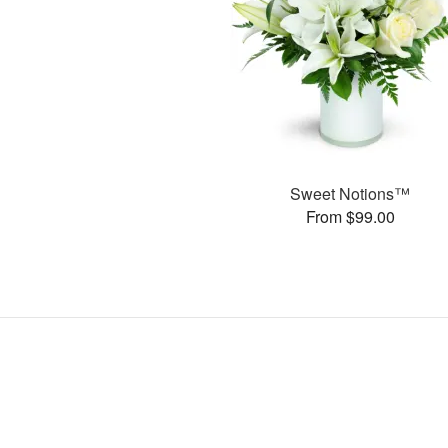
Sweet Notions™
From $99.00