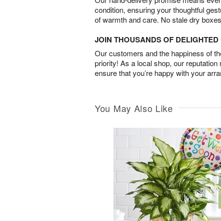
condition, ensuring your thoughtful ges
of warmth and care. No stale dry boxes
JOIN THOUSANDS OF DELIGHTE
Our customers and the happiness of thei
priority! As a local shop, our reputation
ensure that you’re happy with your arr
You May Also Like