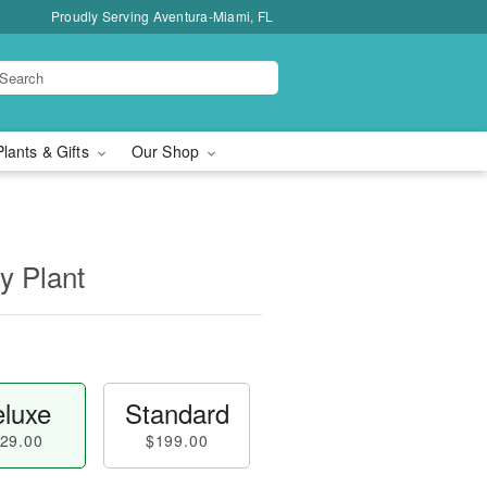
Proudly Serving Aventura-Miami, FL
Plants & Gifts
Our Shop
y Plant
luxe
Standard
29.00
$199.00