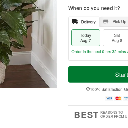
When do you need it?
Pick Up
Delivery
Today
Sat
Aug 7
Aug 8
Order in the next
0 hrs 32 mins 
T
M
o
S
S
o
Star
d
a
u
r
a
t
n
e
y
A
A
D
100% Satisfaction G
A
u
u
a
u
g
g
t
g
8
9
e
7
s
BEST
REASONS TO
ORDER FROM U