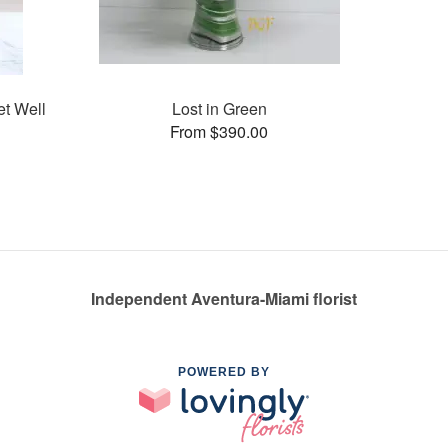
et Well
Lost in Green
From $390.00
Independent Aventura-Miami florist
POWERED BY