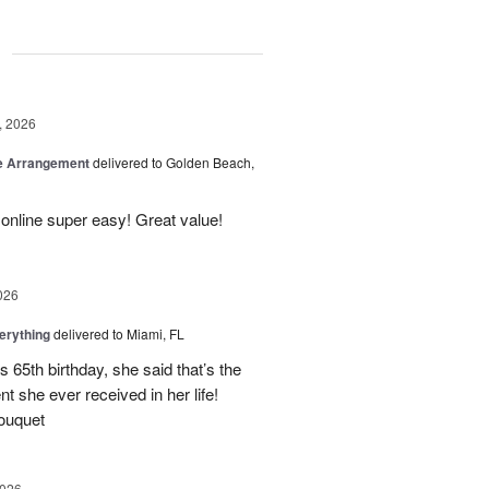
g
, 2026
be Arrangement
delivered to Golden Beach,
online super easy! Great value!
026
erything
delivered to Miami, FL
 65th birthday, she said that’s the
t she ever received in her life!
ouquet
2026