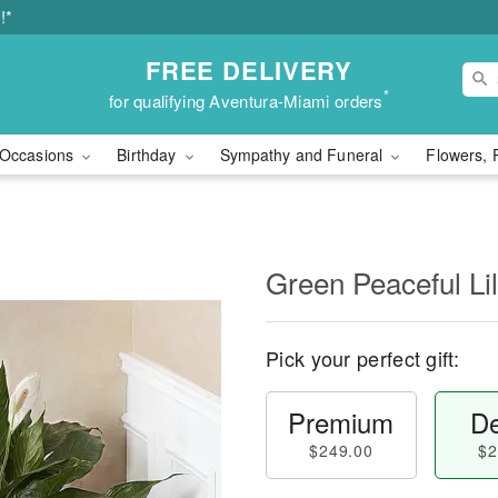
!*
FREE DELIVERY
*
for qualifying Aventura-Miami orders
Occasions
Birthday
Sympathy and Funeral
Flowers, 
Green Peaceful Lil
Pick your perfect gift:
Premium
De
$249.00
$2