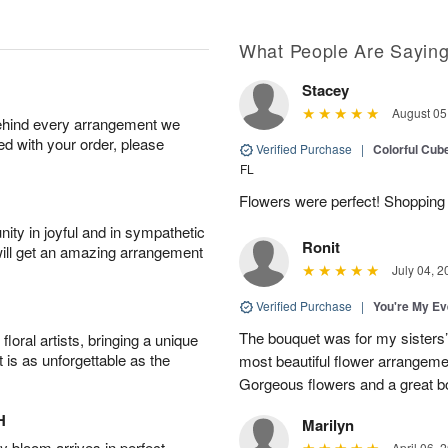
What People Are Sayin
Stacey
August 05
behind every arrangement we
ied with your order, please
Verified Purchase
|
Colorful Cu
FL
Flowers were perfect! Shopping 
ity in joyful and in sympathetic
Ronit
will get an amazing arrangement
July 04, 2
Verified Purchase
|
You're My Ev
The bouquet was for my sisters’s
oral artists, bringing a unique
t is as unforgettable as the
most beautiful flower arrangemen
Gorgeous flowers and a great b
H
Marilyn
 bloom arrives in perfect
April 06, 