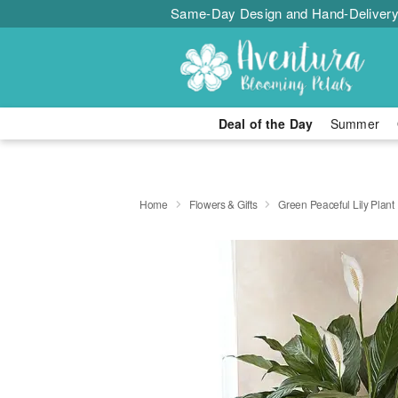
Same-Day Design and Hand-Delivery
Deal of the Day
Summer
Home
Flowers & Gifts
Green Peaceful Lily Plant