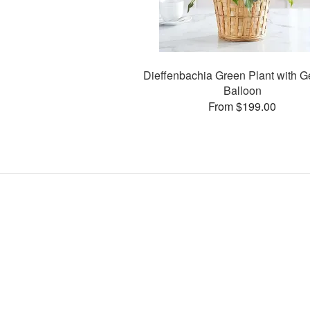
Dieffenbachia Green Plant with G
Balloon
From $199.00