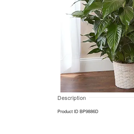
Description
Product ID
BP9886D