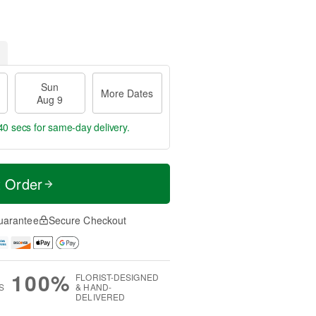
Sun
More Dates
Aug 9
39 secs
for same-day delivery.
t Order
uarantee
Secure Checkout
100%
FLORIST-DESIGNED
S
& HAND-
DELIVERED