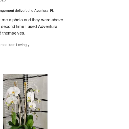
angement
delivered to Aventura, FL
nt me a photo and they were above
he second time I used Adventura
id themselves.
rced from Lovingly