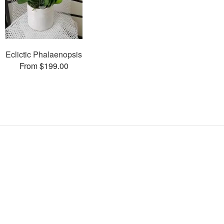
Eclictic Phalaenopsis
From $199.00