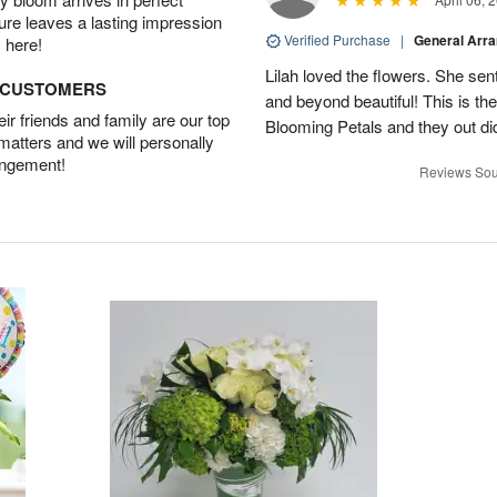
ture leaves a lasting impression
Verified Purchase
|
General Arr
 here!
Lilah loved the flowers. She se
D CUSTOMERS
and beyond beautiful! This is t
r friends and family are our top
Blooming Petals and they out d
 matters and we will personally
angement!
Reviews Sou