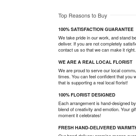
Top Reasons to Buy
100% SATISFACTION GUARANTEE
We take pride in our work, and stand 
deliver. If you are not completely satisf
contact us so that we can make it right.
WE ARE A REAL LOCAL FLORIST
We are proud to serve our local commun
times. You can feel confident that you 
that is supporting a real local florist!
100% FLORIST DESIGNED
Each arrangement is hand-designed by fl
blend of creativity and emotion. Your gif
moment it celebrates!
FRESH HAND-DELIVERED WARMT
Our hand-delivery promise means every