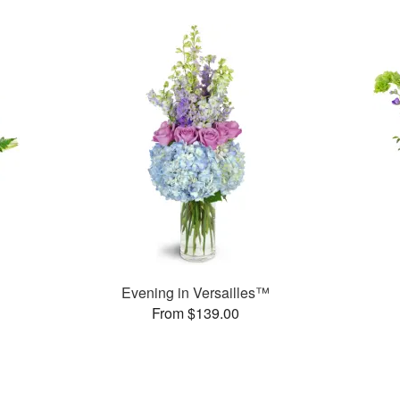
Evening in Versailles™
From $139.00