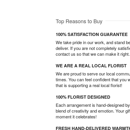
Top Reasons to Buy
100% SATISFACTION GUARANTEE
We take pride in our work, and stand 
deliver. If you are not completely satisf
contact us so that we can make it right.
WE ARE A REAL LOCAL FLORIST
We are proud to serve our local commun
times. You can feel confident that you 
that is supporting a real local florist!
100% FLORIST DESIGNED
Each arrangement is hand-designed by fl
blend of creativity and emotion. Your gif
moment it celebrates!
FRESH HAND-DELIVERED WARMT