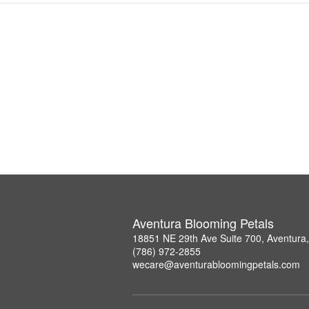
Aventura Blooming Petals
18851 NE 29th Ave Suite 700, Aventura
(786) 972-2855
wecare@aventurabloomingpetals.com