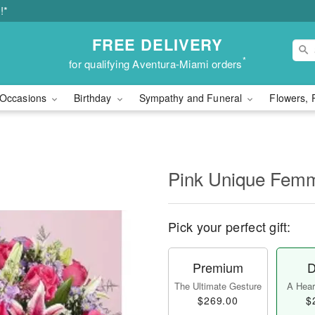
!*
FREE DELIVERY
*
for qualifying Aventura-Miami orders
Occasions
Birthday
Sympathy and Funeral
Flowers, 
Pink Unique Fem
Pick your perfect gift:
Premium
D
The Ultimate Gesture
A Heart
$269.00
$