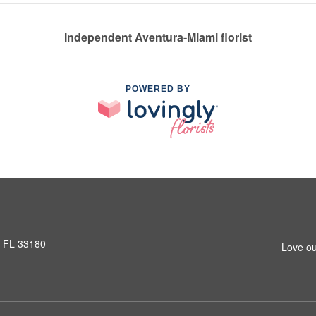
Independent Aventura-Miami florist
POWERED BY
, FL 33180
Love ou