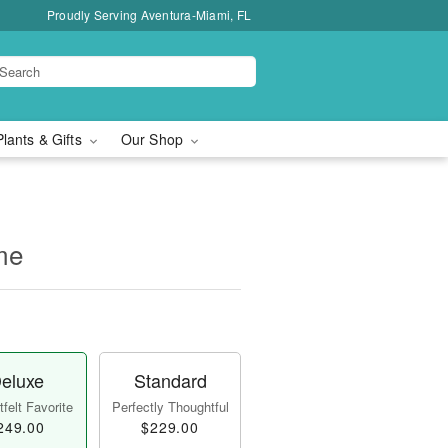
Proudly Serving Aventura-Miami, FL
Plants & Gifts
Our Shop
me
eluxe
Standard
felt Favorite
Perfectly Thoughtful
249.00
$229.00