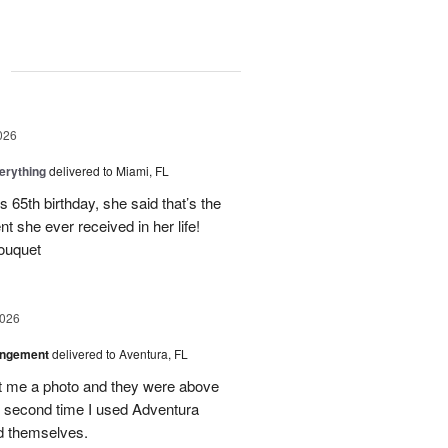
g
026
erything
delivered to Miami, FL
 65th birthday, she said that’s the
t she ever received in her life!
ouquet
2026
angement
delivered to Aventura, FL
nt me a photo and they were above
he second time I used Adventura
id themselves.