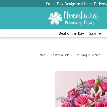
Same-Day Design and Hand-Delivery
Deal of the Day
Summer
Home
Flowers & Gifts
Pink Unique Femme