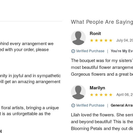
What People Are Sayin
Ronit
July 04, 2
behind every arrangement we
ied with your order, please
Verified Purchase
|
You're My Ev
The bouquet was for my sisters’s
most beautiful flower arrangemen
Gorgeous flowers and a great b
ity in joyful and in sympathetic
will get an amazing arrangement
Marilyn
April 06, 
Verified Purchase
|
General Arr
oral artists, bringing a unique
t is as unforgettable as the
Lilah loved the flowers. She se
and beyond beautiful! This is t
Blooming Petals and they out d
H