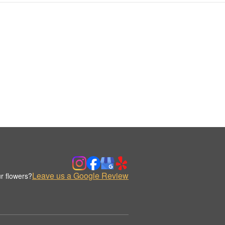
Leave us a Google Review
r flowers?