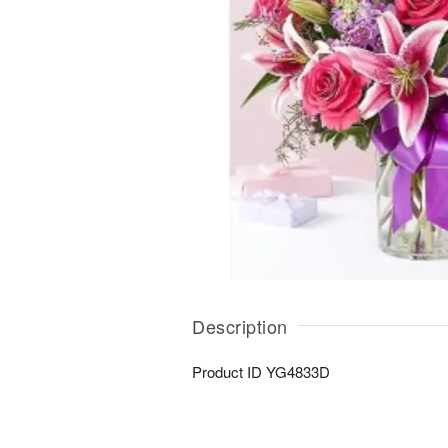
Description
Product ID
YG4833D