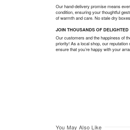
Our hand-delivery promise means every
condition, ensuring your thoughtful ges
of warmth and care. No stale dry boxes
JOIN THOUSANDS OF DELIGHTE
Our customers and the happiness of thei
priority! As a local shop, our reputation
ensure that you’re happy with your arr
You May Also Like