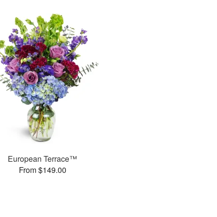
European Terrace™
From $149.00