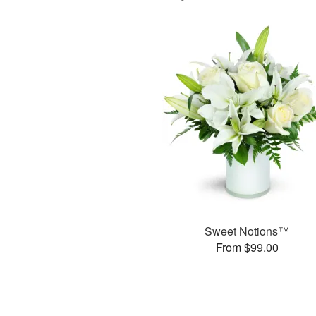
Sweet Notions™
From $99.00