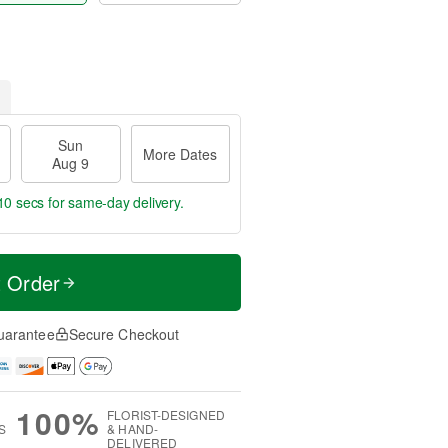
Sun
More Dates
Aug 9
9 secs
for same-day delivery.
t Order
uarantee
Secure Checkout
100%
FLORIST-DESIGNED
S
& HAND-
DELIVERED