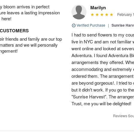
 bloom arrives in perfect
Marilyn
ture leaves a lasting impression
February 
 here!
Verified Purchase
|
Sunrise Harv
D CUSTOMERS
I had to send flowers to my cous
r friends and family are our top
live in NYC and am not familiar w
 matters and we will personally
went online and looked at severa
angement!
Adventura. I found Adventura Bl
arrangements they offered. When
accommodating and extremely ef
ordered them. The arrangement 
are beyond gorgeous!. I tried t
but it didn't work. If you go to t
"Sunrise Harvest". The arrange
Trust, me you will be delighted!
Reviews Sou