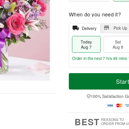
When do you need it?
Pick Up
Delivery
Today
Sat
Aug 7
Aug 8
Order in the next
7 hrs 49 mins 
T
M
o
S
S
o
Star
d
a
u
r
a
t
n
e
y
A
A
D
100% Satisfaction G
A
u
u
a
u
g
g
t
g
8
9
e
7
s
BEST
REASONS TO
ORDER FROM U