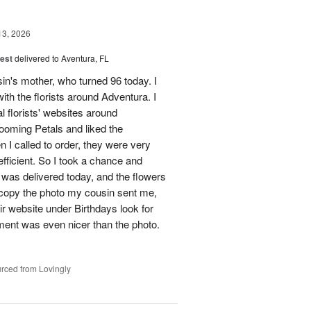
13, 2026
est
delivered to Aventura, FL
in's mother, who turned 96 today. I
ith the florists around Adventura. I
l florists' websites around
ooming Petals and liked the
 I called to order, they were very
ficient. So I took a chance and
was delivered today, and the flowers
o copy the photo my cousin sent me,
heir website under Birthdays look for
ment was even nicer than the photo.
rced from Lovingly