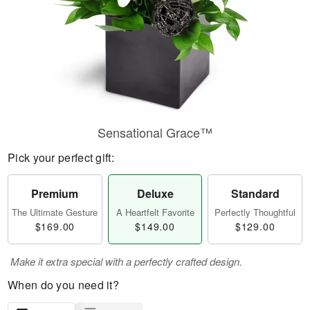
Sensational Grace™
Pick your perfect gift:
Premium
Deluxe
Standard
The Ultimate Gesture
A Heartfelt Favorite
Perfectly Thoughtful
$169.00
$149.00
$129.00
Make it extra special with a perfectly crafted design.
When do you need it?