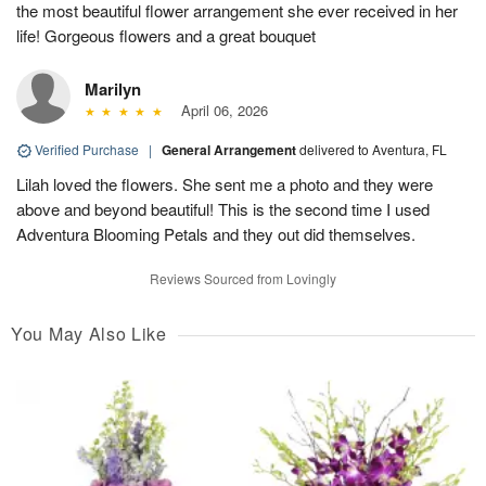
the most beautiful flower arrangement she ever received in her
life! Gorgeous flowers and a great bouquet
Marilyn
April 06, 2026
Verified Purchase
|
General Arrangement
delivered to Aventura, FL
Lilah loved the flowers. She sent me a photo and they were
above and beyond beautiful! This is the second time I used
Adventura Blooming Petals and they out did themselves.
Reviews Sourced from Lovingly
You May Also Like