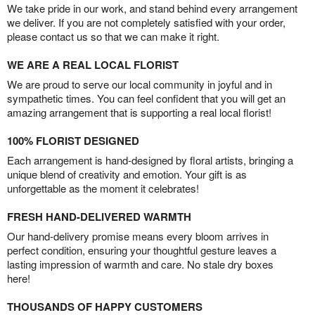
We take pride in our work, and stand behind every arrangement
we deliver. If you are not completely satisfied with your order,
please contact us so that we can make it right.
WE ARE A REAL LOCAL FLORIST
We are proud to serve our local community in joyful and in
sympathetic times. You can feel confident that you will get an
amazing arrangement that is supporting a real local florist!
100% FLORIST DESIGNED
Each arrangement is hand-designed by floral artists, bringing a
unique blend of creativity and emotion. Your gift is as
unforgettable as the moment it celebrates!
FRESH HAND-DELIVERED WARMTH
Our hand-delivery promise means every bloom arrives in
perfect condition, ensuring your thoughtful gesture leaves a
lasting impression of warmth and care. No stale dry boxes
here!
THOUSANDS OF HAPPY CUSTOMERS