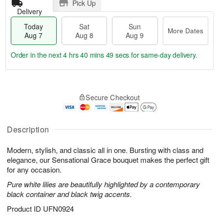
Pick Up
Delivery
Today
Sat
Sun
More Dates
Aug 7
Aug 8
Aug 9
Order in the next
4 hrs 40 mins 48 secs
for same-day delivery.
T
M
o
S
S
o
Secure Checkout
d
a
u
r
a
t
n
e
y
A
A
D
A
u
u
a
Description
u
g
g
t
g
8
9
e
Modern, stylish, and classic all in one. Bursting with class and
7
s
elegance, our Sensational Grace bouquet makes the perfect gift
for any occasion.
Pure white lilies are beautifully highlighted by a contemporary
black container and black twig accents.
Product ID
UFN0924