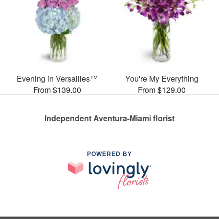
Evening in Versailles™
You're My Everything
From $139.00
From $129.00
Independent Aventura-Miami florist
POWERED BY