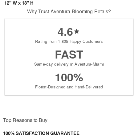
12" W x 18" H
Why Trust Aventura Blooming Petals?
4.6
Rating from 1,805 Happy Customers
FAST
Same-day delivery in Aventura-Miami
100%
Florist-Designed and Hand-Delivered
Top Reasons to Buy
100% SATISFACTION GUARANTEE