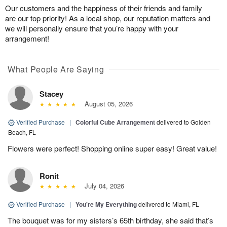
Our customers and the happiness of their friends and family
are our top priority! As a local shop, our reputation matters and
we will personally ensure that you’re happy with your
arrangement!
What People Are Saying
Stacey
August 05, 2026
Verified Purchase
|
Colorful Cube Arrangement
delivered to Golden
Beach, FL
Flowers were perfect! Shopping online super easy! Great value!
Ronit
July 04, 2026
Verified Purchase
|
You're My Everything
delivered to Miami, FL
The bouquet was for my sisters’s 65th birthday, she said that’s