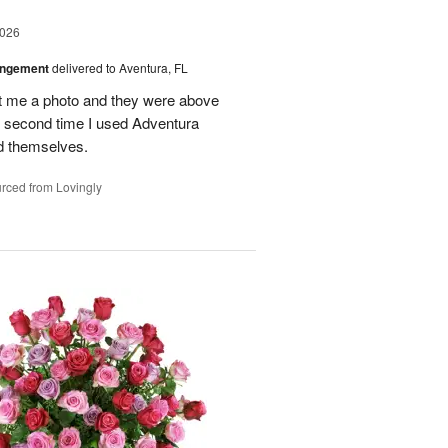
2026
angement
delivered to Aventura, FL
nt me a photo and they were above
he second time I used Adventura
id themselves.
rced from Lovingly