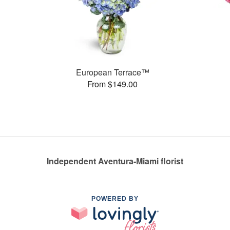
European Terrace™
From $149.00
Independent Aventura-Miami florist
POWERED BY