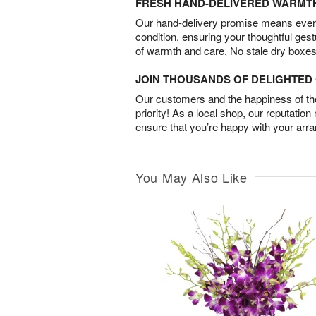
FRESH HAND-DELIVERED WARMT
Our hand-delivery promise means every
condition, ensuring your thoughtful ges
of warmth and care. No stale dry boxes
JOIN THOUSANDS OF DELIGHTE
Our customers and the happiness of thei
priority! As a local shop, our reputation
ensure that you’re happy with your arr
You May Also Like