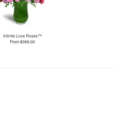
Infinite Love Roses™
From $369.00