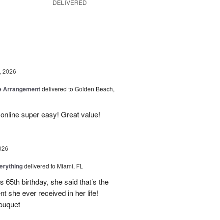
DELIVERED
g
, 2026
be Arrangement
delivered to Golden Beach,
online super easy! Great value!
026
erything
delivered to Miami, FL
 65th birthday, she said that’s the
t she ever received in her life!
ouquet