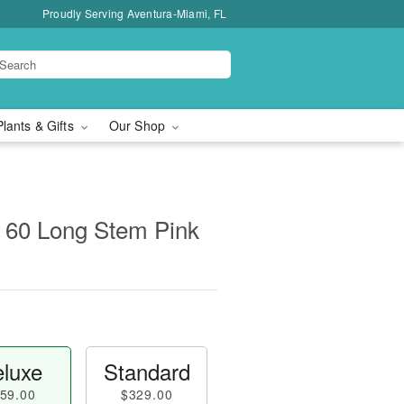
Proudly Serving Aventura-Miami, FL
Plants & Gifts
Our Shop
 60 Long Stem Pink
luxe
Standard
59.00
$329.00