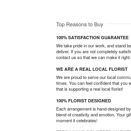
Top Reasons to Buy
100% SATISFACTION GUARANTEE
We take pride in our work, and stand 
deliver. If you are not completely satisf
contact us so that we can make it right.
WE ARE A REAL LOCAL FLORIST
We are proud to serve our local commun
times. You can feel confident that you 
that is supporting a real local florist!
100% FLORIST DESIGNED
Each arrangement is hand-designed by fl
blend of creativity and emotion. Your gif
moment it celebrates!