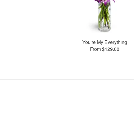
You're My Everything
From $129.00