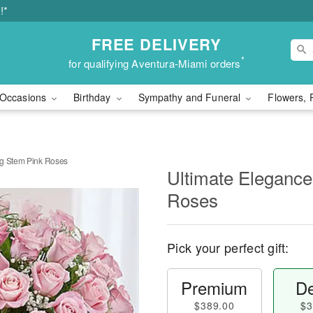
!*
FREE DELIVERY
*
for qualifying Aventura-Miami orders
Occasions
Birthday
Sympathy and Funeral
Flowers, 
ng Stem Pink Roses
Ultimate Elegance
Roses
Pick your perfect gift:
Premium
De
$389.00
$3