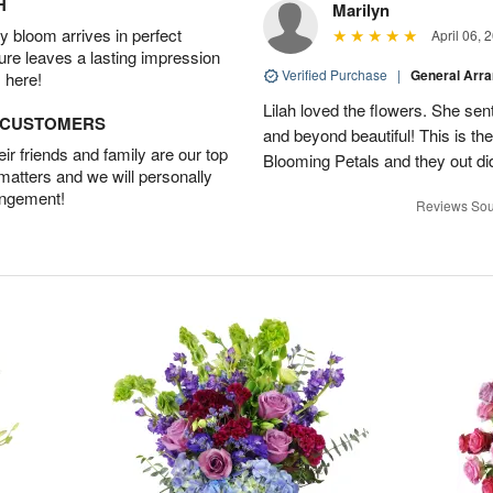
H
Marilyn
 bloom arrives in perfect
April 06, 
ture leaves a lasting impression
Verified Purchase
|
General Arr
 here!
Lilah loved the flowers. She se
D CUSTOMERS
and beyond beautiful! This is t
r friends and family are our top
Blooming Petals and they out d
 matters and we will personally
angement!
Reviews Sou