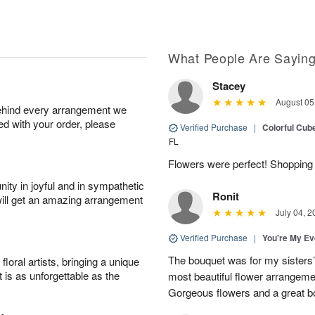
What People Are Sayin
Stacey
August 05
behind every arrangement we
ied with your order, please
Verified Purchase
|
Colorful Cu
FL
Flowers were perfect! Shopping 
ity in joyful and in sympathetic
Ronit
will get an amazing arrangement
July 04, 2
Verified Purchase
|
You're My Ev
The bouquet was for my sisters’s
oral artists, bringing a unique
t is as unforgettable as the
most beautiful flower arrangemen
Gorgeous flowers and a great b