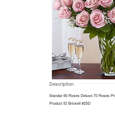
Description
Standar 60 Roses Deluxe 70 Roses P
Product ID
Brickell #25D