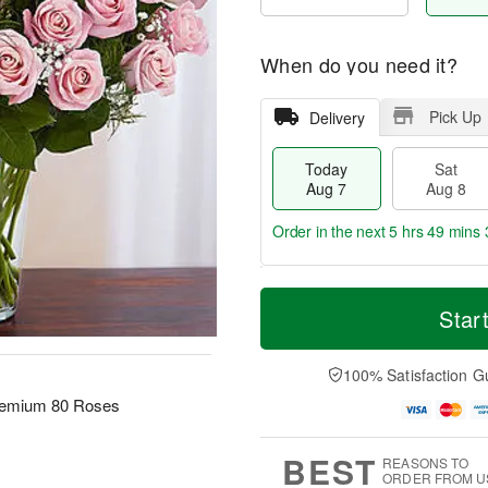
When do you need it?
Pick Up
Delivery
Today
Sat
Aug 7
Aug 8
Order in the next
5 hrs 49 mins 
T
M
o
S
S
o
Star
d
a
u
r
a
t
n
e
y
A
A
D
100% Satisfaction G
A
u
u
a
remium 80 Roses
u
g
g
t
g
8
9
e
7
s
BEST
REASONS TO
ORDER FROM U