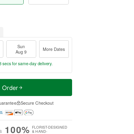
Sun
More Dates
Aug 9
2 secs
for same-day delivery.
t Order
uarantee
Secure Checkout
100%
FLORIST-DESIGNED
S
& HAND-