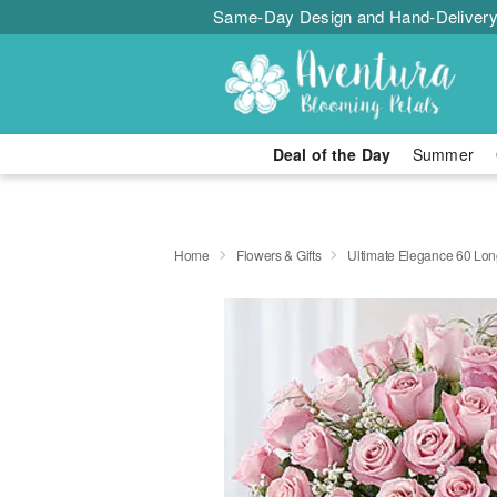
Same-Day Design and Hand-Delivery
Deal of the Day
Summer
Home
Flowers & Gifts
Ultimate Elegance 60 Lo