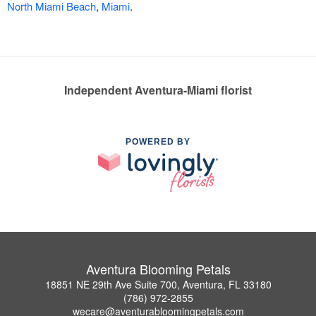
North Miami Beach
,
Miami
.
Independent Aventura-Miami florist
POWERED BY
Aventura Blooming Petals
18851 NE 29th Ave Suite 700, Aventura, FL 33180
(786) 972-2855
wecare@aventurabloomingpetals.com