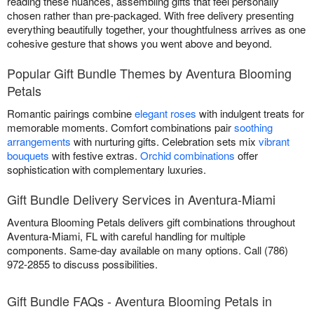
reading these nuances, assembling gifts that feel personally
chosen rather than pre-packaged. With free delivery presenting
everything beautifully together, your thoughtfulness arrives as one
cohesive gesture that shows you went above and beyond.
Popular Gift Bundle Themes by Aventura Blooming
Petals
Romantic pairings combine
elegant roses
with indulgent treats for
memorable moments. Comfort combinations pair
soothing
arrangements
with nurturing gifts. Celebration sets mix
vibrant
bouquets
with festive extras.
Orchid combinations
offer
sophistication with complementary luxuries.
Gift Bundle Delivery Services in Aventura-Miami
Aventura Blooming Petals delivers gift combinations throughout
Aventura-Miami, FL with careful handling for multiple
components. Same-day available on many options. Call (786)
972-2855 to discuss possibilities.
Gift Bundle FAQs - Aventura Blooming Petals in