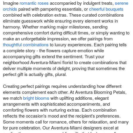
Imagine
romantic roses
accompanied by indulgent treats,
serene
orchids
paired with pampering essentials, or
cheerful bouquets
combined with celebration extras. These curated combinations
eliminate guesswork while ensuring every element works in
harmony. Whether marking major milestones, sending
comprehensive comfort during difficult times, or simply wanting to
make an unforgettable impression, we offer pairings from
thoughtful combinations
to luxury experiences. Each pairing tells
a complete story - the flowers capture emotion while
accompanying gifts extend the sentiment. Trust your
neighborhood Aventura-Miami florist to create combinations that
deliver multiple moments of delight, proving that sometimes the
perfect gift is actually gifts, plural.
Creating perfect pairings requires understanding how different
elements complement each other. At Aventura Blooming Petals,
we match
bright blooms
with uplifting additions, elegant
arrangements with sophisticated accompaniments, and
comforting flowers with nurturing extras. Each combination
reflects the occasion's mood and the recipient's preferences.
Some moments call for romance, others for relaxation, and many
for pure celebration. Our Aventura-Miami designers excel at