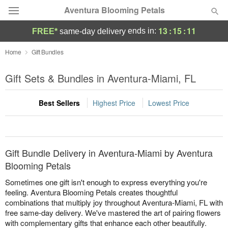
Aventura Blooming Petals
13
:
15
:
11
ends in:
FREE*
same-day delivery
Deal of the Day
Home
Gift Bundles
Summer
Gift Sets & Bundles in Aventura-Miami, FL
Featured
Best Sellers
Highest Price
Lowest Price
Occasions
Birthday
Gift Bundle Delivery in Aventura-Miami by Aventura
Sympathy and Funeral
Blooming Petals
Sometimes one gift isn't enough to express everything you're
Flowers, Plants & Gifts
feeling. Aventura Blooming Petals creates thoughtful
combinations that multiply joy throughout Aventura-Miami, FL with
free same-day delivery. We've mastered the art of pairing flowers
Our Shop
with complementary gifts that enhance each other beautifully.