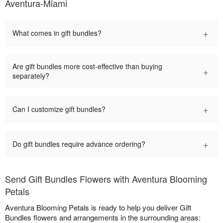
Aventura-Miami
+
What comes in gift bundles?
Are gift bundles more cost-effective than buying
+
separately?
+
Can I customize gift bundles?
+
Do gift bundles require advance ordering?
Send Gift Bundles Flowers with Aventura Blooming
Petals
Aventura Blooming Petals is ready to help you deliver Gift
Bundles flowers and arrangements in the surrounding areas: