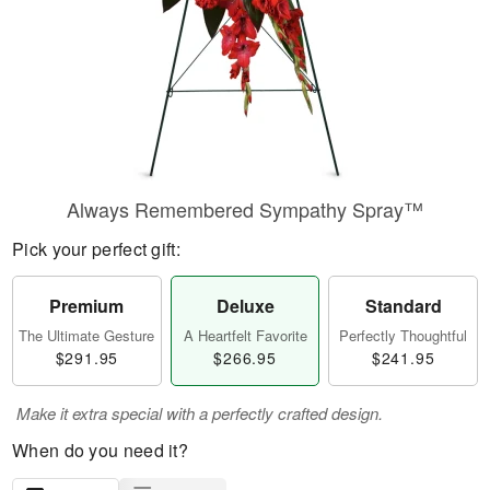
Always Remembered Sympathy Spray™
Pick your perfect gift:
Premium
Deluxe
Standard
The Ultimate Gesture
A Heartfelt Favorite
Perfectly Thoughtful
$291.95
$266.95
$241.95
Make it extra special with a perfectly crafted design.
When do you need it?