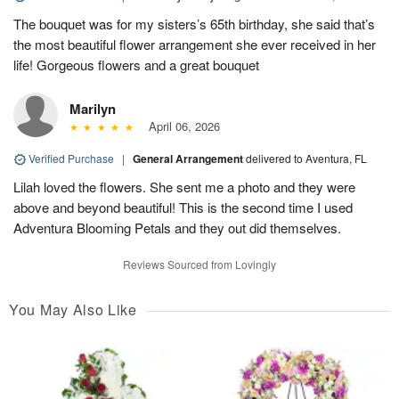
The bouquet was for my sisters’s 65th birthday, she said that’s
the most beautiful flower arrangement she ever received in her
life! Gorgeous flowers and a great bouquet
Marilyn
April 06, 2026
Verified Purchase
|
General Arrangement
delivered to Aventura, FL
Lilah loved the flowers. She sent me a photo and they were
above and beyond beautiful! This is the second time I used
Adventura Blooming Petals and they out did themselves.
Reviews Sourced from Lovingly
You May Also Like