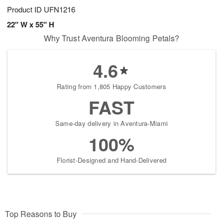
Product ID
UFN1216
22" W x 55" H
Why Trust Aventura Blooming Petals?
4.6
Rating from 1,805 Happy Customers
FAST
Same-day delivery in Aventura-Miami
100%
Florist-Designed and Hand-Delivered
Top Reasons to Buy