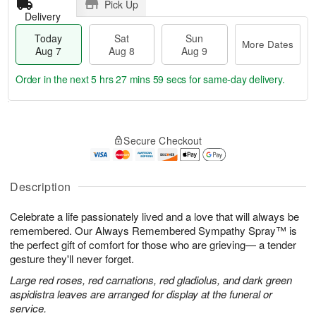
Pick Up
Delivery
Today
Sat
Sun
More Dates
Aug 7
Aug 8
Aug 9
Order in the next
5 hrs 27 mins 58 secs
for same-day delivery.
T
M
o
S
S
o
Secure Checkout
d
a
u
r
a
t
n
e
y
A
A
D
A
u
u
a
Description
u
g
g
t
g
8
9
e
Celebrate a life passionately lived and a love that will always be
7
s
remembered. Our Always Remembered Sympathy Spray™ is
the perfect gift of comfort for those who are grieving— a tender
gesture they'll never forget.
Large red roses, red carnations, red gladiolus, and dark green
aspidistra leaves are arranged for display at the funeral or
service.