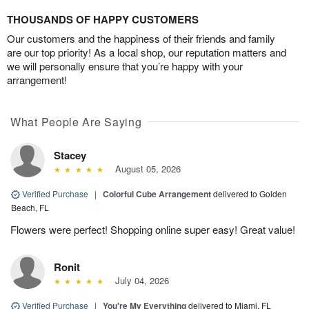
THOUSANDS OF HAPPY CUSTOMERS
Our customers and the happiness of their friends and family
are our top priority! As a local shop, our reputation matters and
we will personally ensure that you’re happy with your
arrangement!
What People Are Saying
Stacey
August 05, 2026
Verified Purchase
|
Colorful Cube Arrangement
delivered to Golden
Beach, FL
Flowers were perfect! Shopping online super easy! Great value!
Ronit
July 04, 2026
Verified Purchase
|
You're My Everything
delivered to Miami, FL