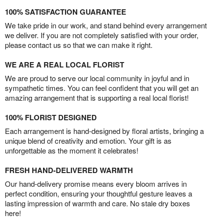
100% SATISFACTION GUARANTEE
We take pride in our work, and stand behind every arrangement
we deliver. If you are not completely satisfied with your order,
please contact us so that we can make it right.
WE ARE A REAL LOCAL FLORIST
We are proud to serve our local community in joyful and in
sympathetic times. You can feel confident that you will get an
amazing arrangement that is supporting a real local florist!
100% FLORIST DESIGNED
Each arrangement is hand-designed by floral artists, bringing a
unique blend of creativity and emotion. Your gift is as
unforgettable as the moment it celebrates!
FRESH HAND-DELIVERED WARMTH
Our hand-delivery promise means every bloom arrives in
perfect condition, ensuring your thoughtful gesture leaves a
lasting impression of warmth and care. No stale dry boxes
here!