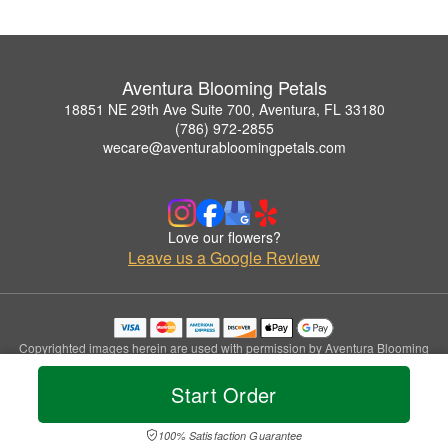
Aventura Blooming Petals
18851 NE 29th Ave Suite 700, Aventura, FL 33180
(786) 972-2855
wecare@aventurabloomingpetals.com
Love our flowers?
Leave us a Google Review
Copyrighted images herein are used with permission by Aventura Blooming
Petals.
© 2026 All Rights Reserved.
Start Order
Terms of Service
Privacy Policy
Accessibility Statement
Delivery Policy
100% Satisfaction Guarantee