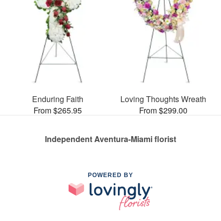
Enduring Faith
Loving Thoughts Wreath
From $265.95
From $299.00
Independent Aventura-Miami florist
POWERED BY