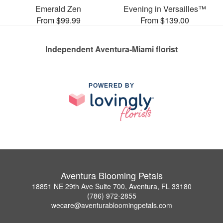
Emerald Zen
Evening in Versailles™
From $99.99
From $139.00
Independent Aventura-Miami florist
POWERED BY
Aventura Blooming Petals
18851 NE 29th Ave Suite 700, Aventura, FL 33180
(786) 972-2855
wecare@aventurabloomingpetals.com