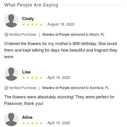
What People Are Saying
Cindy
August 18, 2022
Verified Purchase
|
Shades of Purple
delivered to Miami, FL
Ordered the flowers for my mother’s 80th birthday. She loved
them and kept talking for days how beautiful and fragrant they
were
Lisa
April 18, 2022
Verified Purchase
|
Shades of Purple
delivered to Aventura, FL
The flowers were absolutely stunning! They were perfect for
Passover, thank you!
Alina
April 15, 2022