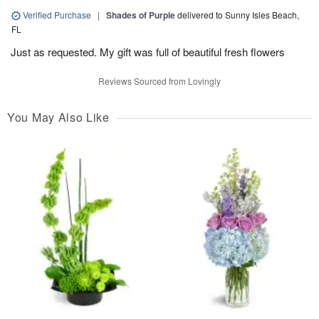
Verified Purchase
|
Shades of Purple
delivered to Sunny Isles Beach,
FL
Just as requested. My gift was full of beautiful fresh flowers
Reviews Sourced from Lovingly
You May Also Like