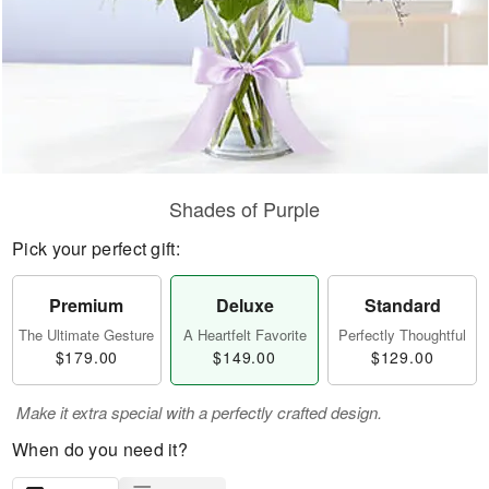
Shades of Purple
Pick your perfect gift:
Premium
Deluxe
Standard
The Ultimate Gesture
A Heartfelt Favorite
Perfectly Thoughtful
$179.00
$149.00
$129.00
Make it extra special with a perfectly crafted design.
When do you need it?