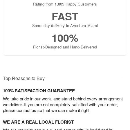
Rating from 1,805 Happy Customers
FAST
Same-day delivery in Aventura-Miami
100%
Florist-Designed and Hand-Delivered
Top Reasons to Buy
100% SATISFACTION GUARANTEE
We take pride in our work, and stand behind every arrangement
we deliver. If you are not completely satisfied with your order,
please contact us so that we can make it right.
WE ARE A REAL LOCAL FLORIST
We are proud to serve our local community in joyful and in