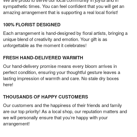
sympathetic times. You can feel confident that you will get an
amazing arrangement that is supporting a real local florist!
100% FLORIST DESIGNED
Each arrangement is hand-designed by floral artists, bringing a
unique blend of creativity and emotion. Your gift is as
unforgettable as the moment it celebrates!
FRESH HAND-DELIVERED WARMTH
Our hand-delivery promise means every bloom arrives in
perfect condition, ensuring your thoughtful gesture leaves a
lasting impression of warmth and care. No stale dry boxes
here!
THOUSANDS OF HAPPY CUSTOMERS
Our customers and the happiness of their friends and family
are our top priority! As a local shop, our reputation matters and
we will personally ensure that you’re happy with your
arrangement!