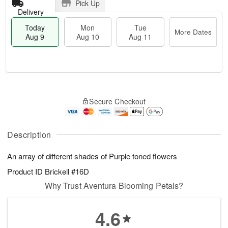
Pick Up
Delivery
Today
Mon
Tue
More Dates
Aug 9
Aug 10
Aug 11
T
M
M
T
o
o
o
u
Secure Checkout
d
r
n
e
a
e
A
A
y
D
u
u
A
a
Description
g
g
u
t
1
1
g
e
0
1
An array of different shades of Purple toned flowers
9
s
Product ID
Brickell #16D
Why Trust Aventura Blooming Petals?
4.6