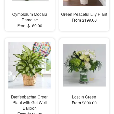
Cymbidium Mocara
Green Peaceful Lily Plant
Paradise
From $199.00
From $189.00
Dieffenbachia Green
Lost in Green
Plant with Get Well
From $390.00
Balloon
From $199.00