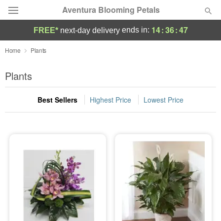
Aventura Blooming Petals
14
:
36
:
46
ends in:
FREE*
next-day delivery
Deal of the Day
Home
Plants
Summer
Plants
Featured
Best Sellers
Highest Price
Lowest Price
Occasions
Birthday
Sympathy and Funeral
Flowers, Plants & Gifts
Our Shop