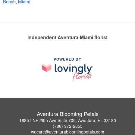
Beach
,
Miami
.
Independent Aventura-Miami florist
POWERED BY
Aventura Blooming Petals
18851 NE 29th Ave Suite 700, Aventura, FL 33180
(786) 972-2855
wecare@aventurabloomingpetals.com