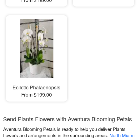
Eclictic Phalaenopsis
From $199.00
Send Plants Flowers with Aventura Blooming Petals
Aventura Blooming Petals is ready to help you deliver Plants
flowers and arrangements in the surrounding areas:
North Miami